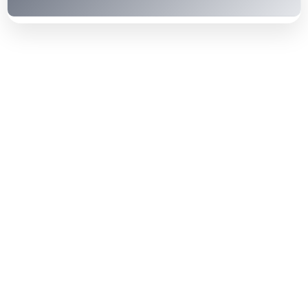
Contact our friendly staff or call us
any time.
Hiring our automatic driving instructor will help
you master all the driving techniques and become
skilful. Here is how our automatic driving school
in Coventry benefits you: