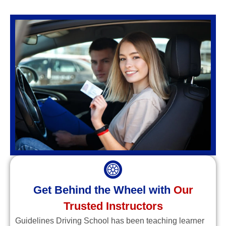
Get Behind the Wheel with
Our
Trusted Instructors
Guidelines Driving School has been teaching learner