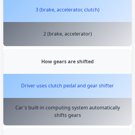
3 (brake, accelerator, clutch)
2 (brake, accelerator)
How gears are shifted
Driver uses clutch pedal and gear shifter
Car's built-in computing system automatically
shifts gears