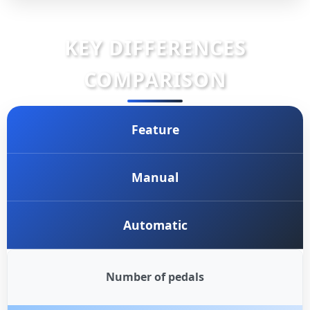
KEY DIFFERENCES
COMPARISON
Feature
Manual
Automatic
Number of pedals