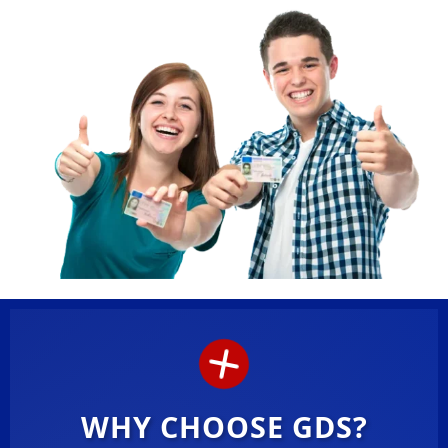
WHY CHOOSE GDS?