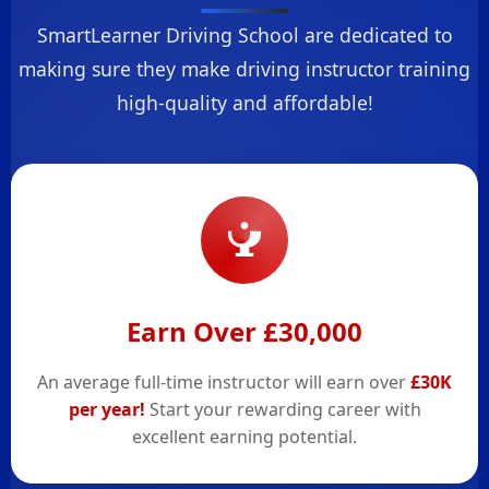
SmartLearner Driving School are dedicated to
making sure they make driving instructor training
high-quality and affordable!
Earn Over £30,000
An average full-time instructor will earn over
£30K
per year!
Start your rewarding career with
excellent earning potential.