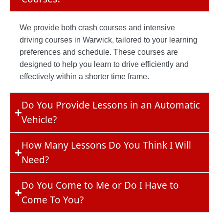
We provide both crash courses and intensive
driving courses in Warwick, tailored to your learning
preferences and schedule. These courses are
designed to help you learn to drive efficiently and
effectively within a shorter time frame.
Do You Provide Lessons in an Automatic
Vehicle?
How Many Lessons Do You Think I Will
Need?
Do You Come to Me or Do I Have to
Come To You?