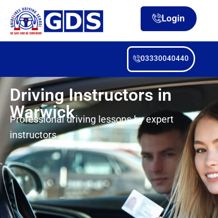
Login
03330040440
Driving Instructors in
Warwick
Professional driving lessons by expert
instructors