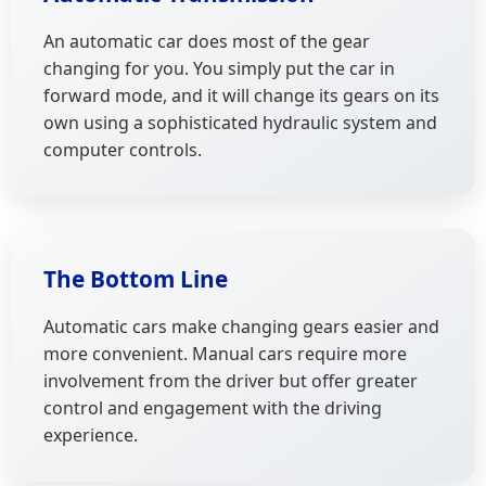
An automatic car does most of the gear
changing for you. You simply put the car in
forward mode, and it will change its gears on its
own using a sophisticated hydraulic system and
computer controls.
The Bottom Line
Automatic cars make changing gears easier and
more convenient. Manual cars require more
involvement from the driver but offer greater
control and engagement with the driving
experience.