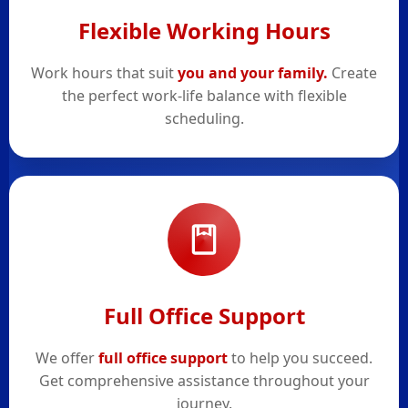
Flexible Working Hours
Work hours that suit
you and your family.
Create
the perfect work-life balance with flexible
scheduling.
Full Office Support
We offer
full office support
to help you succeed.
Get comprehensive assistance throughout your
journey.