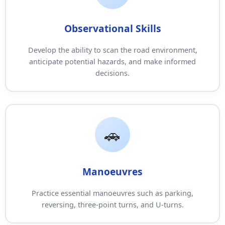
Observational Skills
Develop the ability to scan the road environment,
anticipate potential hazards, and make informed
decisions.
Manoeuvres
Practice essential manoeuvres such as parking,
reversing, three-point turns, and U-turns.