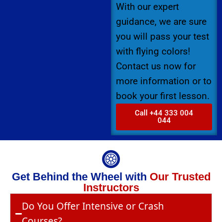
With our expert
guidance, we are sure
you will pass your test
with flying colors!
Contact us now for
more information or to
book your first lesson.
Call +44 333 004
044
Get Behind the Wheel with
Our Trusted
Instructors
Do You Offer Intensive or Crash
Courses?