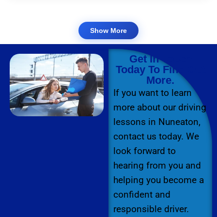
Show More
Get In Touch
Today To Find Out
More.
If you want to learn
more about our driving
lessons in Nuneaton,
contact us today. We
look forward to
hearing from you and
helping you become a
confident and
responsible driver.