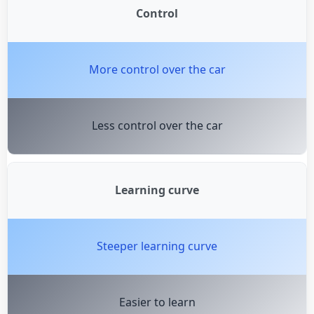
Control
More control over the car
Less control over the car
Learning curve
Steeper learning curve
Easier to learn