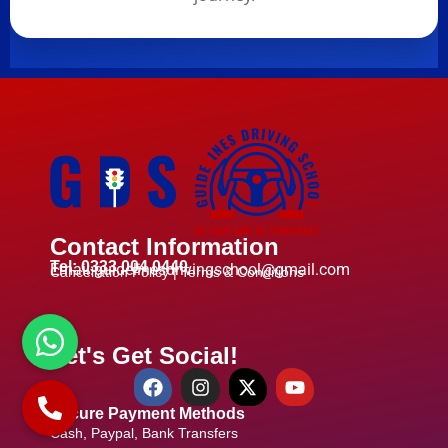
Contact Information
Tel: 0333 004 0440
Email:guidelinesdrivingschool@gmail.com
Cancellation Policy |
Terms & Conditions
Let's Get Social!
Secure Payment Methods
Cash, Paypal, Bank Transfers