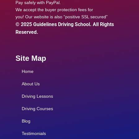
Pay safely with PayPal.
We accept the buyer protection fees for
you! Our website is also “positive SSL secured”
© 2025 Guidelines Driving School. All Rights
Reserved.
Site Map
Home
About Us
Driving Lessons
Driving Courses
Blog
Testimonials