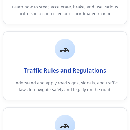
Learn how to steer, accelerate, brake, and use various
controls in a controlled and coordinated manner.
Traffic Rules and Regulations
Understand and apply road signs, signals, and traffic
laws to navigate safely and legally on the road.