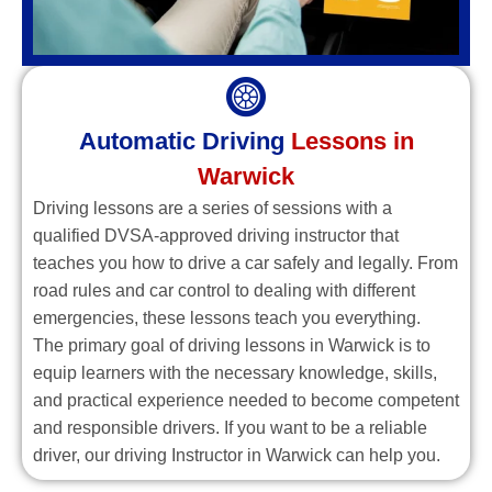
Automatic Driving
Lessons in
Warwick
Driving lessons are a series of sessions with a
qualified DVSA-approved driving instructor that
teaches you how to drive a car safely and legally. From
road rules and car control to dealing with different
emergencies, these lessons teach you everything.
The primary goal of driving lessons in Warwick is to
equip learners with the necessary knowledge, skills,
and practical experience needed to become competent
and responsible drivers. If you want to be a reliable
driver, our driving Instructor in Warwick can help you.