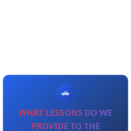
WHAT LESSONS DO WE
PROVIDE TO THE