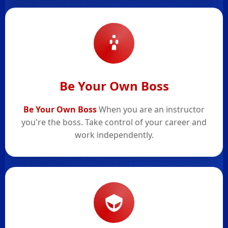
Be Your Own Boss
Be Your Own Boss
When you are an instructor
you're the boss. Take control of your career and
work independently.