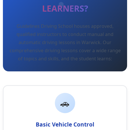
LEARNERS?
Guidelines Driving School houses approved,
qualified instructors to conduct manual and
automatic driving lessons in Warwick. Our
comprehensive driving lessons cover a wide range
of topics and skills, and the student learns:
Basic Vehicle Control