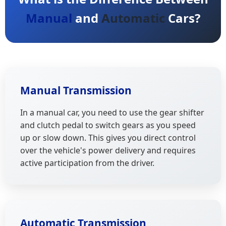
Manual
and
Automatic
Cars?
Manual Transmission
In a manual car, you need to use the gear shifter
and clutch pedal to switch gears as you speed
up or slow down. This gives you direct control
over the vehicle's power delivery and requires
active participation from the driver.
Automatic Transmission