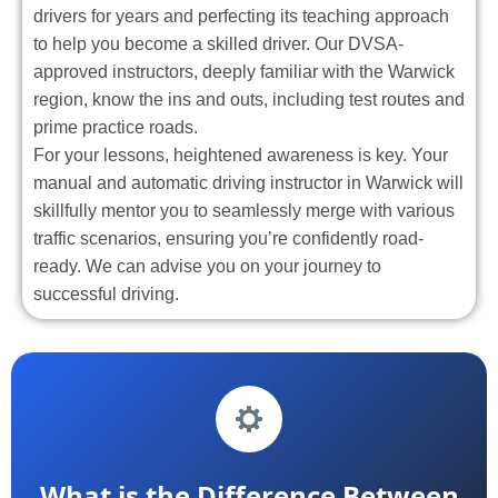
drivers for years and perfecting its teaching approach
to help you become a skilled driver. Our DVSA-
approved instructors, deeply familiar with the Warwick
region, know the ins and outs, including test routes and
prime practice roads.
For your lessons, heightened awareness is key. Your
manual and automatic driving instructor in Warwick will
skillfully mentor you to seamlessly merge with various
traffic scenarios, ensuring you’re confidently road-
ready. We can advise you on your journey to
successful driving.
What is the Difference Between