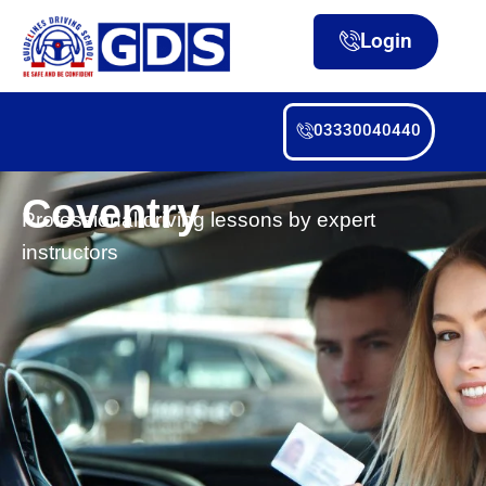
Login
03330040440
Coventry
Professional driving lessons by expert
instructors