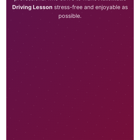
Driving Lesson
stress-free and enjoyable as
possible.