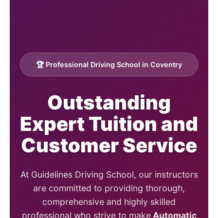
🏆 Professional Driving School in Coventry
Outstanding
Expert Tuition and
Customer Service
At Guidelines Driving School, our instructors
are committed to providing thorough,
comprehensive and highly skilled
professional who strive to make
Automatic