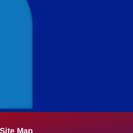
Site Map