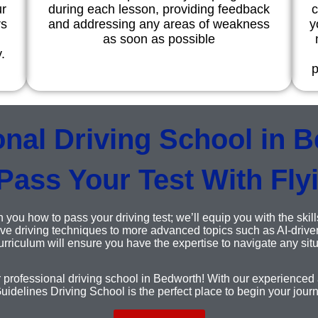
ur
during each lesson, providing feedback
c
rs
and addressing any areas of weakness
y
as soon as possible
.
p
onal Driving School in B
Pass Your Test With Fly
 you how to pass your driving test; we’ll equip you with the skill
e driving techniques to more advanced topics such as AI-driven
riculum will ensure you have the expertise to navigate any situ
r professional driving school in Bedworth! With our experienced a
uidelines Driving School is the perfect place to begin your jour