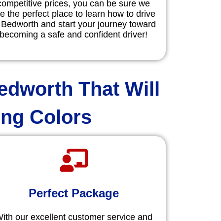
competitive prices, you can be sure we
e the perfect place to learn how to drive
 Bedworth and start your journey toward
becoming a safe and confident driver!
edworth That Will
ing Colors
Perfect Package
ith our excellent customer service and