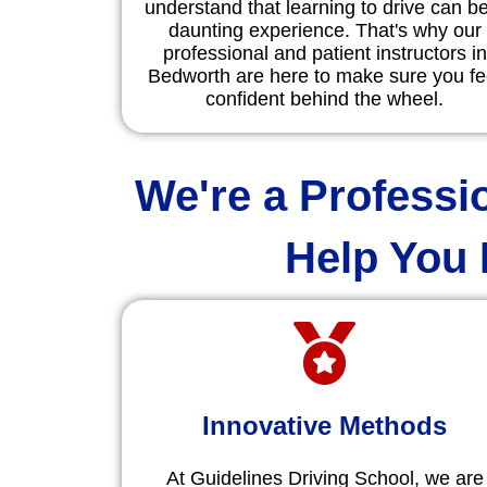
understand that learning to drive can b
daunting experience. That's why our
professional and patient instructors in
Bedworth are here to make sure you fe
confident behind the wheel.
We're a Professi
Help You 
Innovative Methods
At Guidelines Driving School, we are