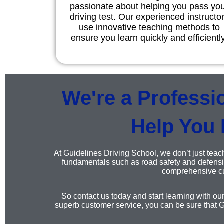
passionate about helping you pass yo
driving test. Our experienced instructo
use innovative teaching methods to
ensure you learn quickly and efficiently
We're a Professi
Help You 
At Guidelines Driving School, we don’t just teach
fundamentals such as road safety and defensiv
comprehensive cur
So contact us today and start learning with ou
superb customer service, you can be sure that G