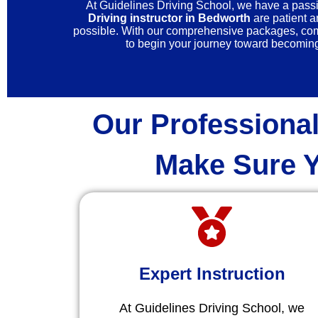
At Guidelines Driving School, we have a passio
Driving instructor in Bedworth
are patient a
possible. With our comprehensive packages, compe
to begin your journey toward becoming 
Our Professional
Make Sure Y
Expert Instruction
At Guidelines Driving School, we