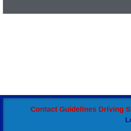
Contact our friendly s
us any time.
Hiring our automatic driving instructor w
the driving techniques and become skil
automatic driving school in Coventry be
Contact Guidelines Driving 
L