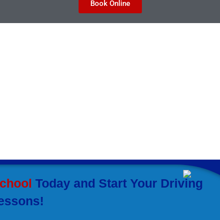
Book Online
taff or call
ill help you master all
ful. Here is how our
nefits you:
School
Today and Start Your Driving
essons!