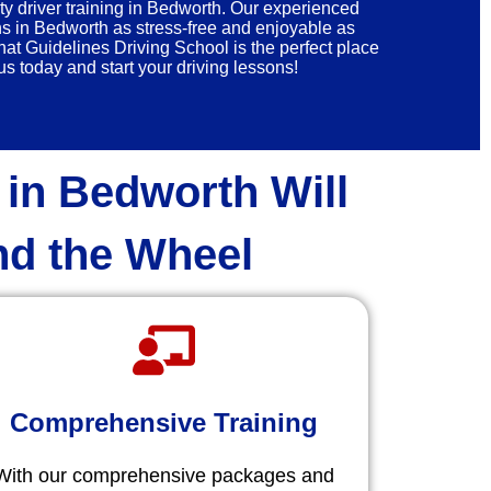
ty driver training in Bedworth. Our experienced
ns in Bedworth as stress-free and enjoyable as
at Guidelines Driving School is the perfect place
s today and start your driving lessons!
 in Bedworth Will
nd the Wheel
Comprehensive Training
With our comprehensive packages and