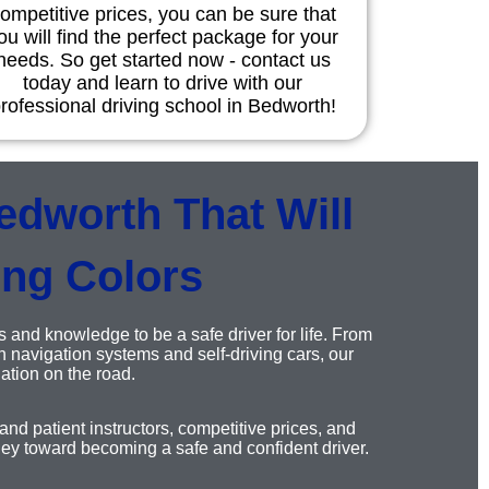
ompetitive prices, you can be sure that
ou will find the perfect package for your
needs. So get started now - contact us
today and learn to drive with our
rofessional driving school in Bedworth!
edworth That Will
ing Colors
s and knowledge to be a safe driver for life. From
 navigation systems and self-driving cars, our
ation on the road.
nd patient instructors, competitive prices, and
ney toward becoming a safe and confident driver.