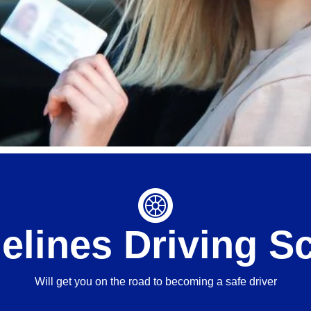
elines Driving S
Will get you on the road to becoming a safe driver