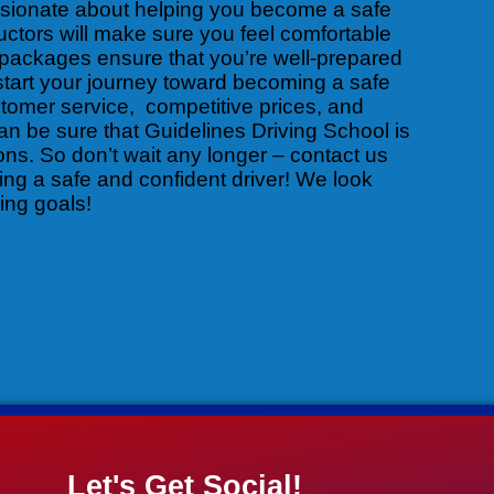
ssionate about helping you become a safe
uctors will make sure you feel comfortable
packages ensure that you’re well-prepared
 start your journey toward becoming a safe
stomer service, competitive prices, and
an be sure that Guidelines Driving School is
sons. So don’t wait any longer – contact us
ng a safe and confident driver! We look
ing goals!
Let's Get Social!