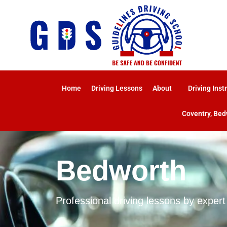
Home
Driving Lessons
About
Driving Inst
Coventry, Bed
Bedworth
Professional driving lessons by expert