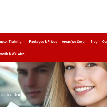
ructor Training
Packages & Prices
Areas We Cover
Blog
Co
worth & Warwick
 instructors