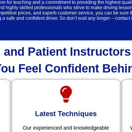
n for teaching and a commitment to providing the highest quali
nd highly skilled professionals who strive to make driving lesso
titive prices, and superb customer service, you can be sure th
a safe and confident driver. So don’t wait any longer – contact u
 and Patient Instructors
ou Feel Confident Behi
Latest Techniques
Our experienced and knowledgeable