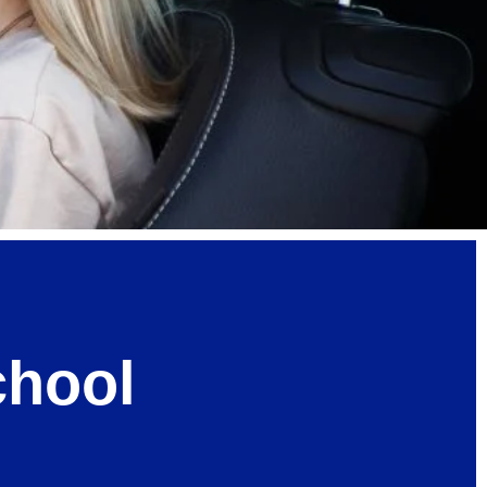
chool