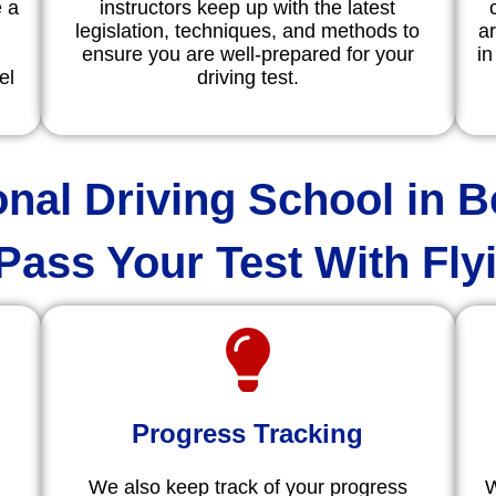
e a
instructors keep up with the latest
legislation, techniques, and methods to
ar
ensure you are well-prepared for your
in
el
driving test.
onal Driving School in B
Pass Your Test With Fly
Progress Tracking
We also keep track of your progress
W