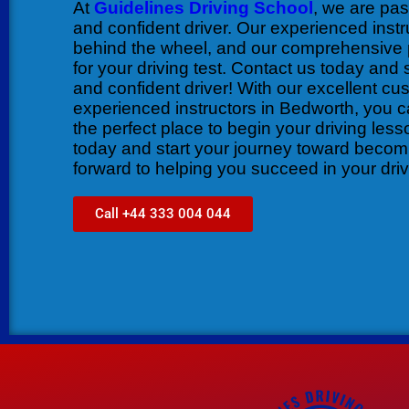
At
Guidelines Driving School
, we are pa
and confident driver. Our experienced instr
behind the wheel, and our comprehensive 
for your driving test. Contact us today and
and confident driver! With our excellent cu
experienced instructors in Bedworth, you c
the perfect place to begin your driving les
today and start your journey toward becomi
forward to helping you succeed in your driv
Call +44 333 004 044