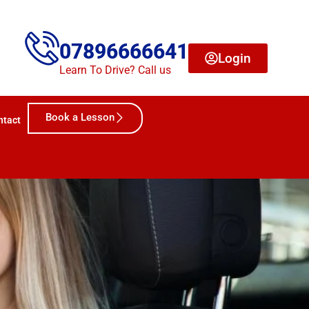
07896666641
Login
Learn To Drive? Call us
Book a Lesson
ntact