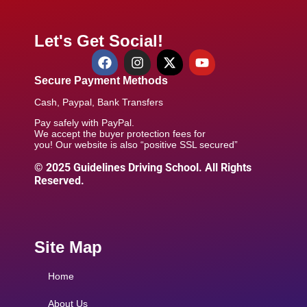
Let's Get Social!
Secure Payment Methods
Cash, Paypal, Bank Transfers
Pay safely with PayPal.
We accept the buyer protection fees for
you! Our website is also “positive SSL secured”
© 2025 Guidelines Driving School. All Rights
Reserved.
Site Map
Home
About Us