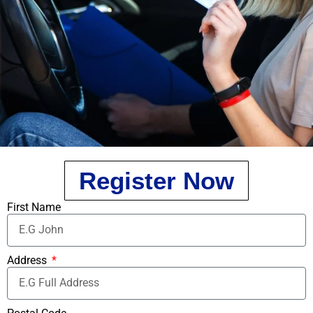
Register Now
First Name
Address