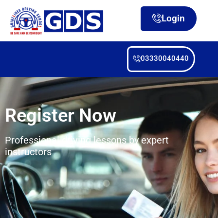
Login
03330040440
Register Now
Professional driving lessons by expert
instructors