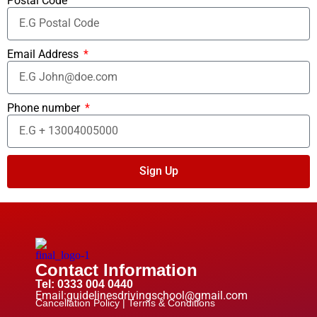
Postal Code
Email Address
Phone number
Sign Up
Contact Information
Tel: 0333 004 0440
Email:guidelinesdrivingschool@gmail.com
Cancellation Policy |
Terms & Conditions