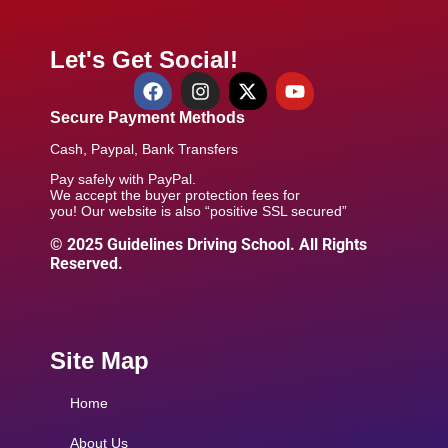
Let's Get Social!
Secure Payment Methods
Cash, Paypal, Bank Transfers
Pay safely with PayPal.
We accept the buyer protection fees for
you! Our website is also “positive SSL secured”
© 2025 Guidelines Driving School. All Rights
Reserved.
Site Map
Home
About Us