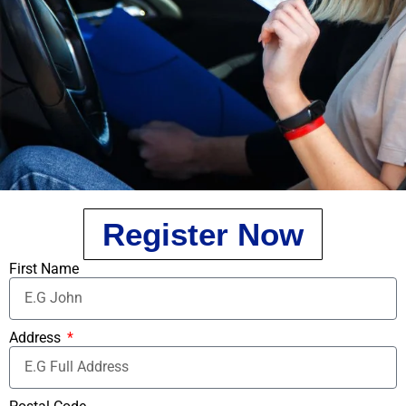
Register Now
First Name
Address