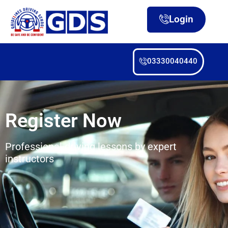
Login
03330040440
Register Now
Professional driving lessons by expert
instructors