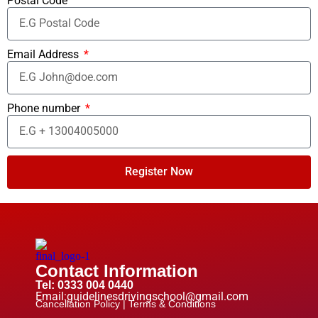
Postal Code
Email Address
Phone number
Register Now
Contact Information
Tel: 0333 004 0440
Email:guidelinesdrivingschool@gmail.com
Cancellation Policy |
Terms & Conditions