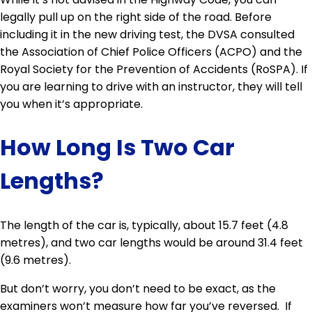
legally pull up on the right side of the road. Before
including it in the new driving test, the DVSA consulted
the Association of Chief Police Officers (ACPO) and the
Royal Society for the Prevention of Accidents (RoSPA). If
you are learning to drive with an instructor, they will tell
you when it’s appropriate.
How Long Is Two Car
Lengths?
The length of the car is, typically, about 15.7 feet (4.8
metres), and two car lengths would be around 31.4 feet
(9.6 metres).
But don’t worry, you don’t need to be exact, as the
examiners won’t measure how far you’ve reversed. If