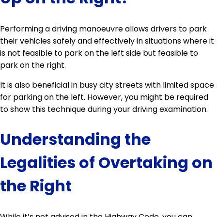
Performing a driving manoeuvre allows drivers to park
their vehicles safely and effectively in situations where it
is not feasible to park on the left side but feasible to
park on the right.
It is also beneficial in busy city streets with limited space
for parking on the left. However, you might be required
to show this technique during your driving examination.
Understanding the
Legalities of Overtaking on
the Right
While it’s not advised in the Highway Code, you can