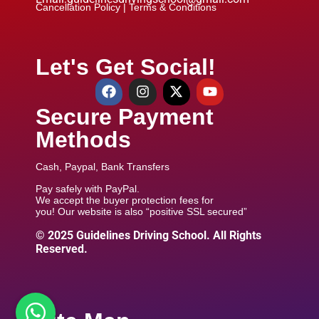
Cancellation Policy |
Terms & Conditions
Let's Get Social!
Secure Payment
Methods
Cash, Paypal, Bank Transfers
Pay safely with PayPal.
We accept the buyer protection fees for
you! Our website is also “positive SSL secured”
© 2025 Guidelines Driving School. All Rights
Reserved.