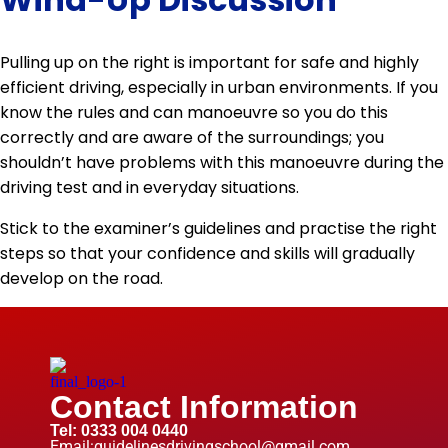
Pulling up on the right is important for safe and highly
efficient driving, especially in urban environments. If you
know the rules and can manoeuvre so you do this
correctly and are aware of the surroundings; you
shouldn’t have problems with this manoeuvre during the
driving test and in everyday situations.
Stick to the examiner’s guidelines and practise the right
steps so that your confidence and skills will gradually
develop on the road.
Contact Information
Tel: 0333 004 0440
Email:guidelinesdrivingschool@gmail.com