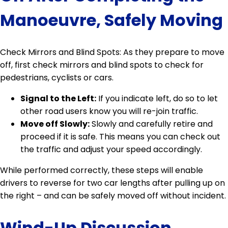
Manoeuvre, Safely Moving
Check Mirrors and Blind Spots: As they prepare to move
off, first check mirrors and blind spots to check for
pedestrians, cyclists or cars.
Signal to the Left:
If you indicate left, do so to let
other road users know you will re-join traffic.
Move off Slowly:
Slowly and carefully retire and
proceed if it is safe. This means you can check out
the traffic and adjust your speed accordingly.
While performed correctly, these steps will enable
drivers to reverse for two car lengths after pulling up on
the right – and can be safely moved off without incident.
Wind-Up Discussion