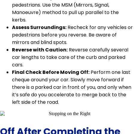
pedestrians. Use the MSM (Mirrors, Signal,
Manoeuvre) method to pull up parallel to the
kerbs.
Assess Surroundings:
Recheck for any vehicles or
pedestrians before you reverse. Be aware of
mirrors and blind spots.
Reverse with Caution:
Reverse carefully several
car lengths to take care of the curb and parked
cars.
Final Check Before Moving Off:
Perform one last
cheque around your car. Slowly move forward if
there is a parked car in front of you, and only when
it’s safe do you accelerate to merge back to the
left side of the road.
Off After Completing the