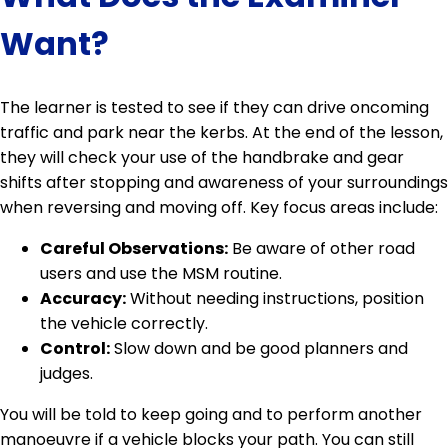
Want?
The learner is tested to see if they can drive oncoming
traffic and park near the kerbs. At the end of the lesson,
they will check your use of the handbrake and gear
shifts after stopping and awareness of your surroundings
when reversing and moving off. Key focus areas include:
Careful Observations:
Be aware of other road
users and use the MSM routine.
Accuracy:
Without needing instructions, position
the vehicle correctly.
Control:
Slow down and be good planners and
judges.
You will be told to keep going and to perform another
manoeuvre if a vehicle blocks your path. You can still