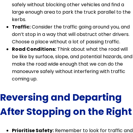
safely without blocking other vehicles and find a
large enough area to park the truck parallel to the
kerbs.
Traffic:
Consider the traffic going around you, and
don’t stop in a way that will obstruct other drivers.
Choose a place without a lot of passing traffic.
Road Conditions:
Think about what the road will
be like by surface, slope, and potential hazards, and
make the road wide enough that we can do the
manoeuvre safely without interfering with traffic
coming up.
Reversing and Departing
After Stopping on the Right
Prioritise Safety:
Remember to look for traffic and