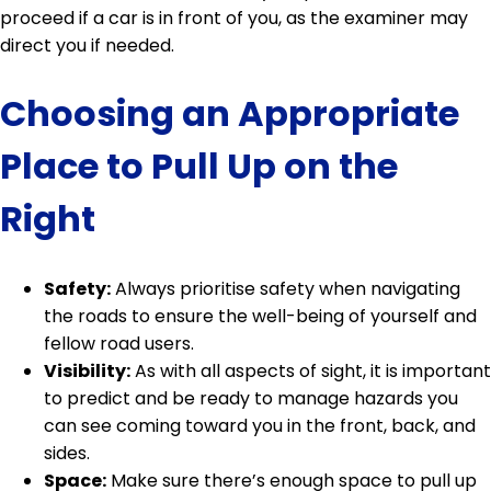
proceed if a car is in front of you, as the examiner may
direct you if needed.
Choosing an Appropriate
Place to Pull Up on the
Right
Safety:
Always prioritise safety when navigating
the roads to ensure the well-being of yourself and
fellow road users.
Visibility:
As with all aspects of sight, it is important
to predict and be ready to manage hazards you
can see coming toward you in the front, back, and
sides.
Space:
Make sure there’s enough space to pull up