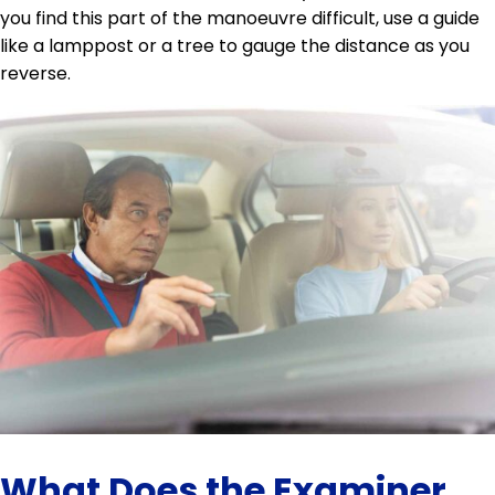
you find this part of the manoeuvre difficult, use a guide
like a lamppost or a tree to gauge the distance as you
reverse.
What Does the Examiner