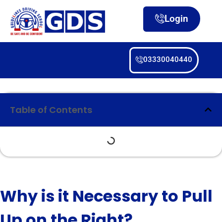
Login
03330040440
Table of Contents
Why is it Necessary to Pull
Up on the Right?