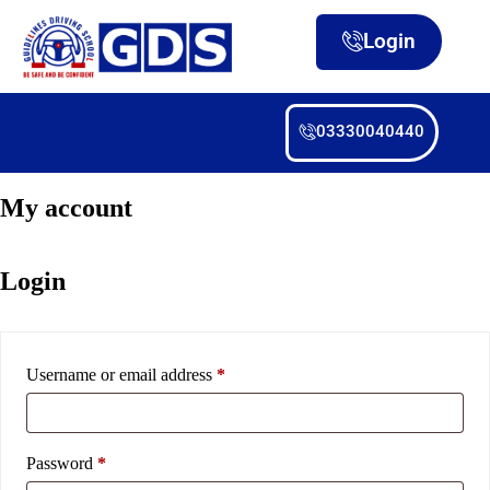
Login
03330040440
My account
Login
Username or email address
*
Password
*