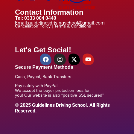
Contact Information
Tel: 0333 004 0440
Email:guidelinesdrivingschool@gmail.com
Cancellation Policy |
Terms & Conditions
Let's Get Social!
Secure Payment Methods
Cash, Paypal, Bank Transfers
Pay safely with PayPal.
We accept the buyer protection fees for
you! Our website is also “positive SSL secured”
© 2025 Guidelines Driving School. All Rights
Reserved.