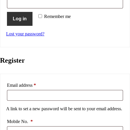
Remember me
Log in
Lost your password?
Register
Email address
*
A link to set a new password will be sent to your email address.
Mobile No.
*