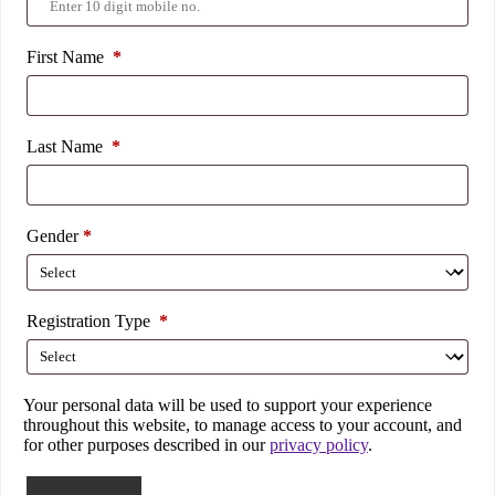
First Name
*
Last Name
*
Gender
*
Registration Type
*
Your personal data will be used to support your experience
throughout this website, to manage access to your account, and
for other purposes described in our
privacy policy
.