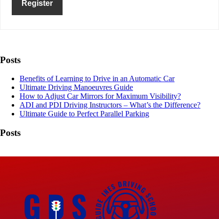
Register
Posts
Benefits of Learning to Drive in an Automatic Car
Ultimate Driving Manoeuvres Guide
How to Adjust Car Mirrors for Maximum Visibility?
ADI and PDI Driving Instructors – What’s the Difference?
Ultimate Guide to Perfect Parallel Parking
Posts