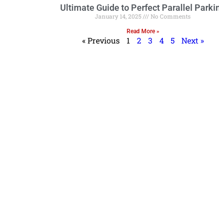
Ultimate Guide to Perfect Parallel Parki
January 14, 2025
No Comments
Read More »
« Previous
1
2
3
4
5
Next »