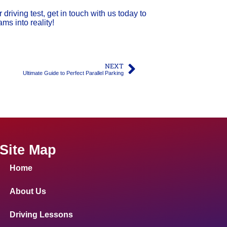
 driving test, get in touch with us today to
ms into reality!
NEXT
Ultimate Guide to Perfect Parallel Parking
Site Map
Home
About Us
Driving Lessons