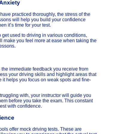
Anxiety
ave practiced thoroughly, the stress of the
ssons will help you build your confidence
 it’s time for your test.
 get used to driving in various conditions,
will make you feel more at ease when taking the
lessons.
is the immediate feedback you receive from
sess your driving skills and highlight areas that
it helps you focus on weak spots and fine-
truggling with, your instructor will guide you
 them before you take the exam. This constant
est with confidence.
rience
hools offer mock driving tests. These are