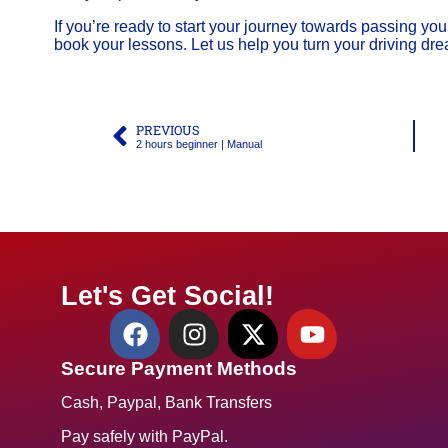
If you’re ready to start your journey towards passing your
book your lessons. Let us help you turn your driving drea
PREVIOUS
2 hours beginner | Manual
Let's Get Social!
Secure Payment Methods
Cash, Paypal, Bank Transfers
Pay safely with PayPal.