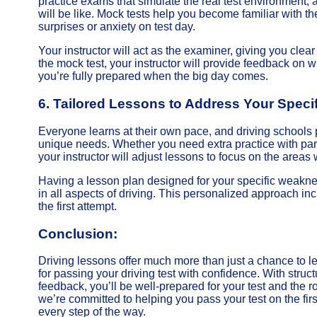
practice exams that simulate the real test environment, 
will be like. Mock tests help you become familiar with th
surprises or anxiety on test day.
Your instructor will act as the examiner, giving you clear i
the mock test, your instructor will provide feedback on
you’re fully prepared when the big day comes.
6.
Tailored Lessons to Address Your Speci
Everyone learns at their own pace, and driving schools 
unique needs. Whether you need extra practice with par
your instructor will adjust lessons to focus on the are
Having a lesson plan designed for your specific weakne
in all aspects of driving. This personalized approach in
the first attempt.
Conclusion:
Driving lessons offer much more than just a chance to l
for passing your driving test with confidence. With struc
feedback, you’ll be well-prepared for your test and the 
we’re committed to helping you pass your test on the first 
every step of the way.