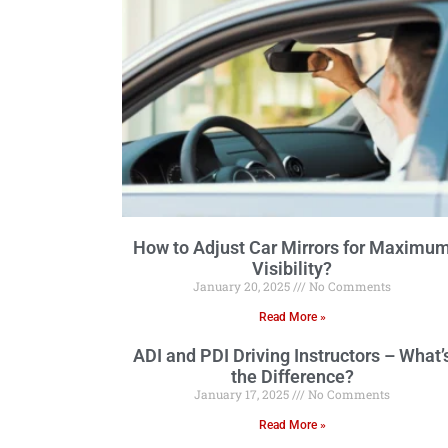
How to Adjust Car Mirrors for Maximu
Visibility?
January 20, 2025
No Comments
Read More »
ADI and PDI Driving Instructors – What’
the Difference?
January 17, 2025
No Comments
Read More »