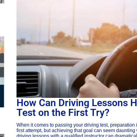
How Can Driving Lessons H
Test on the First Try?
When it comes to passing your driving test, preparation 
first attempt, but achieving that goal can seem daunting
driving lessons with a qualified instructor can dramatic