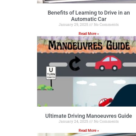
Benefits of Learning to Drive in an
Automatic Car
January 29, 2025
No Comments
Read More »
Ultimate Driving Manoeuvres Guide
January 24, 2025
No Comments
Read More »