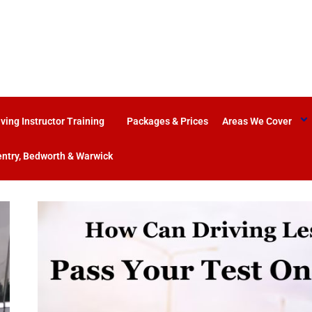
iving Instructor Training
Packages & Prices
Areas We Cover
ntry, Bedworth & Warwick