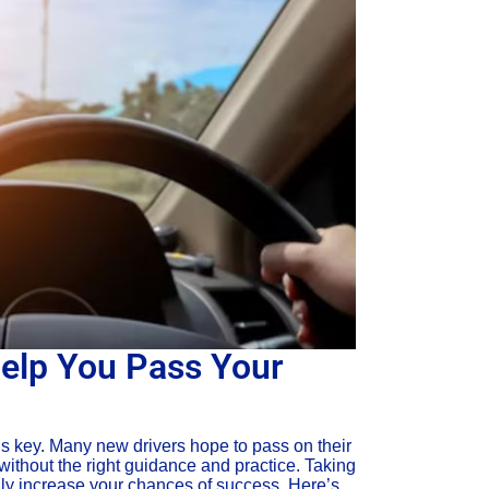
elp You Pass Your
is key. Many new drivers hope to pass on their
 without the right guidance and practice. Taking
ally increase your chances of success. Here’s