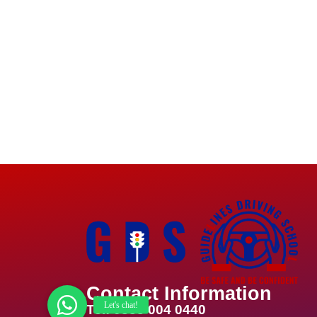
Contact Information
Tel: 0333 004 0440