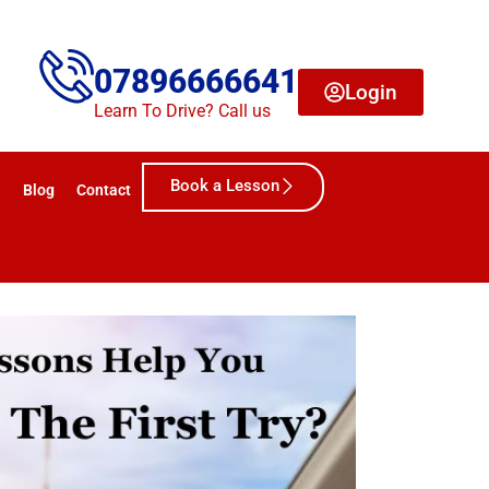
07896666641
Login
Learn To Drive? Call us
Book a Lesson
Blog
Contact