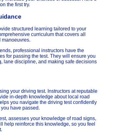
 the first try.
Guidance
ovide structured learning tailored to your
 comprehensive curriculum that covers all
ed manoeuvres.
iends, professional instructors have the
s for passing the test. They will ensure you
ng, lane discipline, and making safe decisions
sing your driving test. Instructors at reputable
ovide in-depth knowledge about local road
elps you navigate the driving test confidently
e you have passed.
l test, assesses your knowledge of road signs,
ill help reinforce this knowledge, so you feel
t.