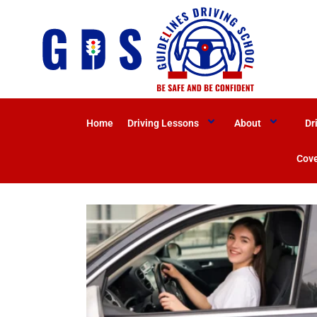
Home
Driving Lessons
About
Dr
Cove