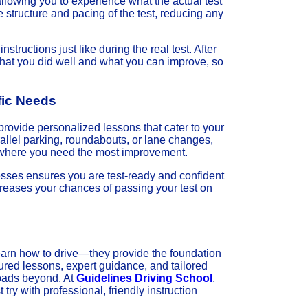
allowing you to experience what the actual test
e structure and pacing of the test, reducing any
nstructions just like during the real test. After
 what you did well and what you can improve, so
fic Needs
provide personalized lessons that cater to your
allel parking, roundabouts, or lane changes,
as where you need the most improvement.
sses ensures you are test-ready and confident
creases your chances of passing your test on
earn how to drive—they provide the foundation
tured lessons, expert guidance, and tailored
roads beyond. At
Guidelines Driving School
,
try with professional, friendly instruction