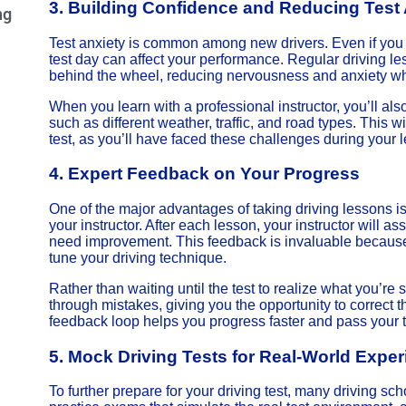
3.
Building Confidence and Reducing Test 
ng
Test anxiety is common among new drivers. Even if you h
test day can affect your performance. Regular driving le
behind the wheel, reducing nervousness and anxiety when
When you learn with a professional instructor, you’ll also
such as different weather, traffic, and road types. This 
test, as you’ll have faced these challenges during your 
4.
Expert Feedback on Your Progress
One of the major advantages of taking driving lessons 
your instructor. After each lesson, your instructor will as
need improvement. This feedback is invaluable because 
tune your driving technique.
Rather than waiting until the test to realize what you’re s
through mistakes, giving you the opportunity to correct
feedback loop helps you progress faster and pass your t
5.
Mock Driving Tests for Real-World Expe
To further prepare for your driving test, many driving sc