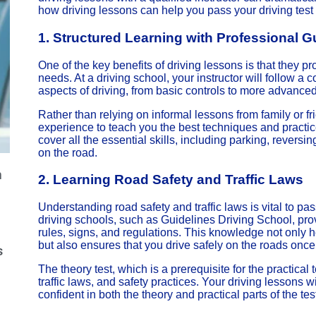
how driving lessons can help you pass your driving test on
1.
Structured Learning with Professional 
One of the key benefits of driving lessons is that they pr
needs. At a driving school, your instructor will follow a
aspects of driving, from basic controls to more advanc
Rather than relying on informal lessons from family or fr
experience to teach you the best techniques and practice
cover all the essential skills, including parking, reversi
on the road.
m
2.
Learning Road Safety and Traffic Laws
Understanding road safety and traffic laws is vital to pas
driving schools, such as Guidelines Driving School, pr
rules, signs, and regulations. This knowledge not only h
but also ensures that you drive safely on the roads onc
s
The theory test, which is a prerequisite for the practica
traffic laws, and safety practices. Your driving lessons w
confident in both the theory and practical parts of the tes