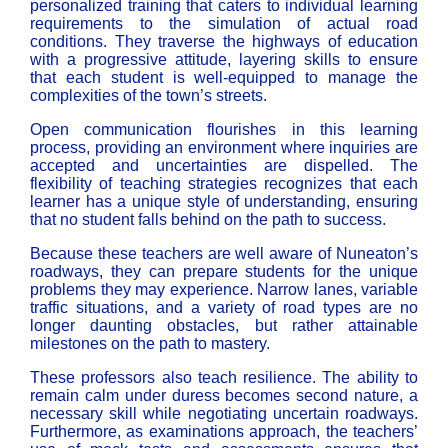
personalized training that caters to individual learning
requirements to the simulation of actual road
conditions. They traverse the highways of education
with a progressive attitude, layering skills to ensure
that each student is well-equipped to manage the
complexities of the town’s streets.
Open communication flourishes in this learning
process, providing an environment where inquiries are
accepted and uncertainties are dispelled. The
flexibility of teaching strategies recognizes that each
learner has a unique style of understanding, ensuring
that no student falls behind on the path to success.
Because these teachers are well aware of Nuneaton’s
roadways, they can prepare students for the unique
problems they may experience. Narrow lanes, variable
traffic situations, and a variety of road types are no
longer daunting obstacles, but rather attainable
milestones on the path to mastery.
These professors also teach resilience. The ability to
remain calm under duress becomes second nature, a
necessary skill while negotiating uncertain roadways.
Furthermore, as examinations approach, the teachers’