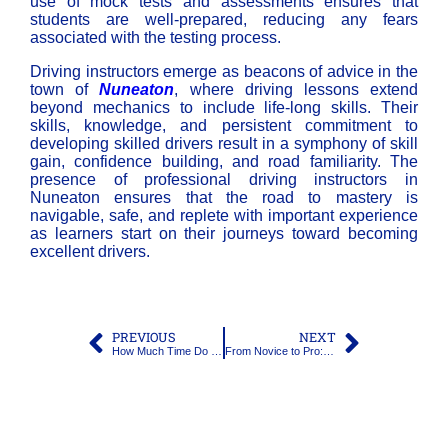
use of mock tests and assessments ensures that
students are well-prepared, reducing any fears
associated with the testing process.
Driving instructors emerge as beacons of advice in the
town of
Nuneaton
, where driving lessons extend
beyond mechanics to include life-long skills. Their
skills, knowledge, and persistent commitment to
developing skilled drivers result in a symphony of skill
gain, confidence building, and road familiarity. The
presence of professional
driving instructors in
Nuneaton
ensures that the road to mastery is
navigable, safe, and replete with important experience
as learners start on their journeys toward becoming
excellent drivers.
PREVIOUS
NEXT
How Much Time Do I Need to Learn How to Drive?
From Novice to Pro: The Evolution of Driver Training and Driving Lessons