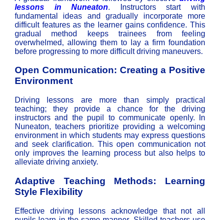
lessons in Nuneaton
. Instructors start with
fundamental ideas and gradually incorporate more
difficult features as the learner gains confidence. This
gradual method keeps trainees from feeling
overwhelmed, allowing them to lay a firm foundation
before progressing to more difficult driving maneuvers.
Open Communication: Creating a Positive
Environment
Driving lessons are more than simply practical
teaching; they provide a chance for the driving
instructors and the pupil to communicate openly. In
Nuneaton, teachers prioritize providing a welcoming
environment in which students may express questions
and seek clarification. This open communication not
only improves the learning process but also helps to
alleviate driving anxiety.
Adaptive Teaching Methods: Learning
Style Flexibility
Effective driving lessons acknowledge that not all
pupils learn in the same manner. Skilled teachers use