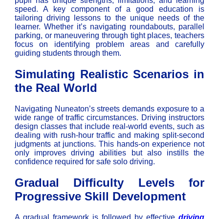
pupil has unique strengths, limitations, and learning
speed. A key component of a good education is
tailoring driving lessons to the unique needs of the
learner. Whether it’s navigating roundabouts, parallel
parking, or maneuvering through tight places, teachers
focus on identifying problem areas and carefully
guiding students through them.
Simulating Realistic Scenarios in
the Real World
Navigating Nuneaton’s streets demands exposure to a
wide range of traffic circumstances. Driving instructors
design classes that include real-world events, such as
dealing with rush-hour traffic and making split-second
judgments at junctions. This hands-on experience not
only improves driving abilities but also instills the
confidence required for safe solo driving.
Gradual Difficulty Levels for
Progressive Skill Development
A gradual framework is followed by effective
driving