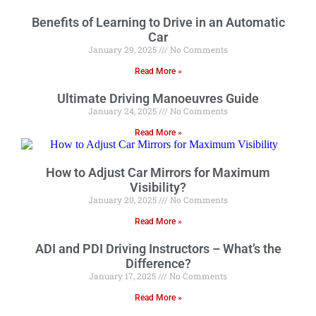
Benefits of Learning to Drive in an Automatic
Car
January 29, 2025
No Comments
Read More »
Ultimate Driving Manoeuvres Guide
January 24, 2025
No Comments
Read More »
How to Adjust Car Mirrors for Maximum
Visibility?
January 20, 2025
No Comments
Read More »
ADI and PDI Driving Instructors – What’s the
Difference?
January 17, 2025
No Comments
Read More »