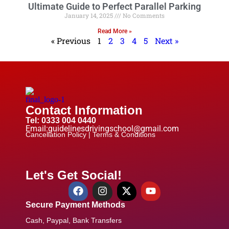
Ultimate Guide to Perfect Parallel Parking
January 14, 2025
No Comments
Read More »
« Previous
1
2
3
4
5
Next »
Contact Information
Tel: 0333 004 0440
Email:guidelinesdrivingschool@gmail.com
Cancellation Policy |
Terms & Conditions
Let's Get Social!
Secure Payment Methods
Cash, Paypal, Bank Transfers