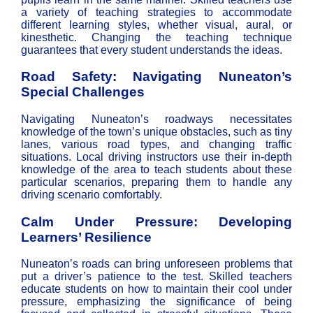
a variety of teaching strategies to accommodate
different learning styles, whether visual, aural, or
kinesthetic. Changing the teaching technique
guarantees that every student understands the ideas.
Road Safety: Navigating Nuneaton’s
Special Challenges
Navigating Nuneaton’s roadways necessitates
knowledge of the town’s unique obstacles, such as tiny
lanes, various road types, and changing traffic
situations. Local driving instructors use their in-depth
knowledge of the area to teach students about these
particular scenarios, preparing them to handle any
driving scenario comfortably.
Calm Under Pressure: Developing
Learners’ Resilience
Nuneaton’s roads can bring unforeseen problems that
put a driver’s patience to the test. Skilled teachers
educate students on how to maintain their cool under
pressure, emphasizing the significance of being