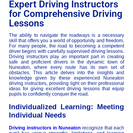
Expert Driving Instructors
for Comprehensive Driving
Lessons
The ability to navigate the roadways is a necessary
skill that offers you a world of opportunity and freedom.
For many people, the road to becoming a competent
driver begins with carefully supervised driving lessons.
Driving instructors play an important part in creating
safe and proficient drivers in the dynamic town of
Nuneaton, where every route has its own set of
obstacles. This article delves into the insights and
knowledge given by these experienced Nuneaton
driving instructors, providing light on their professional
ideas for giving excellent driving lessons that equip
pupils to confidently conquer the road.
Individualized Learning: Meeting
Individual Needs
Driving instructors in Nuneaton
recognize that each