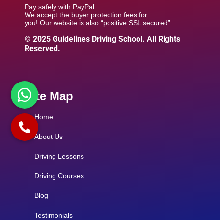
Pay safely with PayPal.
We accept the buyer protection fees for
you! Our website is also “positive SSL secured”
© 2025 Guidelines Driving School. All Rights
Reserved.
Site Map
Home
About Us
Driving Lessons
Driving Courses
Blog
Testimonials