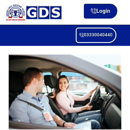
Login
03330040440