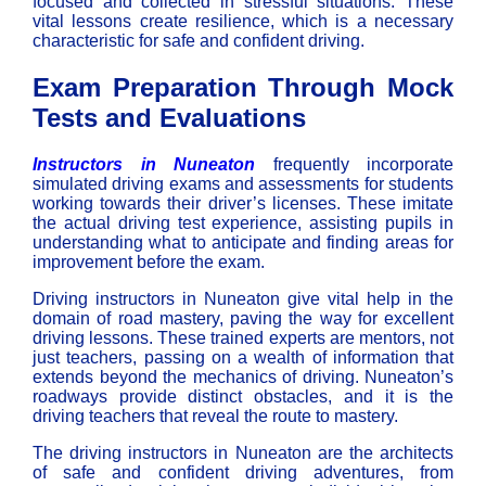
focused and collected in stressful situations. These
vital lessons create resilience, which is a necessary
characteristic for safe and confident driving.
Exam Preparation Through Mock
Tests and Evaluations
Instructors in Nuneaton
frequently incorporate
simulated driving exams and assessments for students
working towards their driver’s licenses. These imitate
the actual driving test experience, assisting pupils in
understanding what to anticipate and finding areas for
improvement before the exam.
Driving instructors in Nuneaton
give vital help in the
domain of road mastery, paving the way for excellent
driving lessons. These trained experts are mentors, not
just teachers, passing on a wealth of information that
extends beyond the mechanics of driving. Nuneaton’s
roadways provide distinct obstacles, and it is the
driving teachers that reveal the route to mastery.
The
driving instructors in Nuneaton
are the architects
of safe and confident driving adventures, from