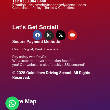
Tel: 0333 004 0440
Email:guidelinesdrivingschool@gmail.com
Cancellation Policy |
Terms & Conditions
Let's Get Social!
Secure Payment Methods
Cash, Paypal, Bank Transfers
Pay safely with PayPal.
We accept the buyer protection fees for
you! Our website is also “positive SSL secured”
© 2025 Guidelines Driving School. All Rights
Reserved.
Site Map