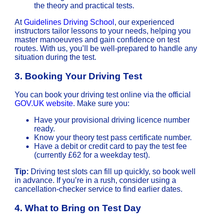
the theory and practical tests.
At
Guidelines Driving School
, our experienced
instructors tailor lessons to your needs, helping you
master manoeuvres and gain confidence on test
routes. With us, you’ll be well-prepared to handle any
situation during the test.
3.
Booking Your Driving Test
You can book your driving test online via the official
GOV.UK website
. Make sure you:
Have your provisional driving licence number
ready.
Know your theory test pass certificate number.
Have a debit or credit card to pay the test fee
(currently £62 for a weekday test).
Tip:
Driving test slots can fill up quickly, so book well
in advance. If you’re in a rush, consider using a
cancellation-checker service to find earlier dates.
4.
What to Bring on Test Day