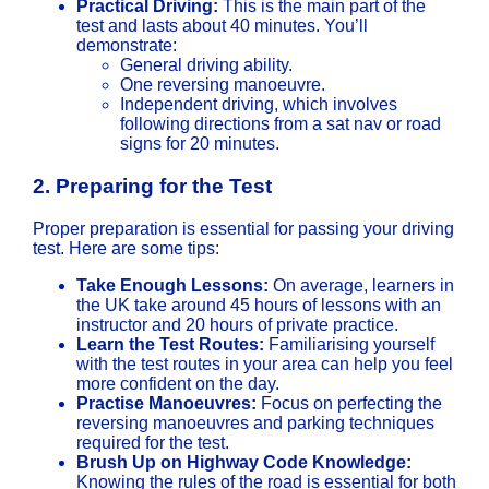
Practical Driving:
This is the main part of the
test and lasts about 40 minutes. You’ll
demonstrate:
General driving ability.
One reversing manoeuvre.
Independent driving, which involves
following directions from a sat nav or road
signs for 20 minutes.
2.
Preparing for the Test
Proper preparation is essential for passing your driving
test. Here are some tips:
Take Enough Lessons:
On average, learners in
the UK take around 45 hours of lessons with an
instructor and 20 hours of private practice.
Learn the Test Routes:
Familiarising yourself
with the test routes in your area can help you feel
more confident on the day.
Practise Manoeuvres:
Focus on perfecting the
reversing manoeuvres and parking techniques
required for the test.
Brush Up on Highway Code Knowledge:
Knowing the rules of the road is essential for both