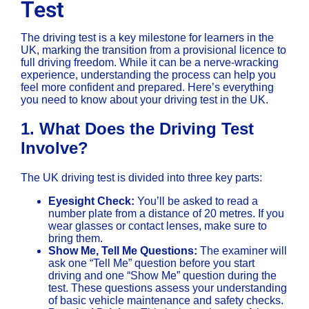
Test
The driving test is a key milestone for learners in the
UK, marking the transition from a provisional licence to
full driving freedom. While it can be a nerve-wracking
experience, understanding the process can help you
feel more confident and prepared. Here’s everything
you need to know about your driving test in the UK.
1.
What Does the Driving Test
Involve?
The UK driving test is divided into three key parts:
Eyesight Check:
You’ll be asked to read a
number plate from a distance of 20 metres. If you
wear glasses or contact lenses, make sure to
bring them.
Show Me, Tell Me Questions:
The examiner will
ask one “Tell Me” question before you start
driving and one “Show Me” question during the
test. These questions assess your understanding
of basic vehicle maintenance and safety checks.