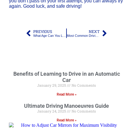
you don’t pass on your first attempt, you can always try
again. Good luck, and safe driving!
PREVIOUS
NEXT
What Age Can You Learn to Drive, and Do You Need L Plates?
Most Common Driving Test Fails: What to Watch Out For
Benefits of Learning to Drive in an Automatic
Car
January 29, 2025
No Comments
Read More »
Ultimate Driving Manoeuvres Guide
January 24, 2025
No Comments
Read More »