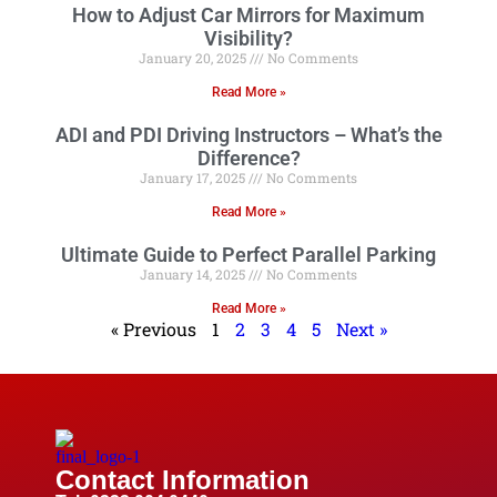
How to Adjust Car Mirrors for Maximum
Visibility?
January 20, 2025
No Comments
Read More »
ADI and PDI Driving Instructors – What’s the
Difference?
January 17, 2025
No Comments
Read More »
Ultimate Guide to Perfect Parallel Parking
January 14, 2025
No Comments
Read More »
« Previous
1
2
3
4
5
Next »
Contact Information