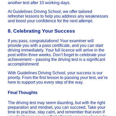
another test after 10 working days.
At Guidelines Driving School, we offer tailored
refresher lessons to help you address any weaknesses
and boost your confidence for the next attempt.
8.
Celebrating Your Success
If you pass, congratulations! Your examiner will
provide you with a pass certificate, and you can start
driving immediately. Your full licence will arrive in the
post within three weeks. Don’t forget to celebrate your
achievement – passing the driving test is a significant
accomplishment!
With Guidelines Driving School, your success is our
priority. From the first lesson to passing your test, we’re
here to support you every step of the way.
Final Thoughts
The driving test may seem daunting, but with the right
preparation and mindset, you can succeed. Take your
time to practise, stay calm, and remember that even if