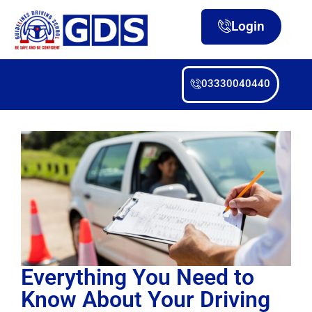
Login
03330040440
Everything You Need to
Know About Your Driving