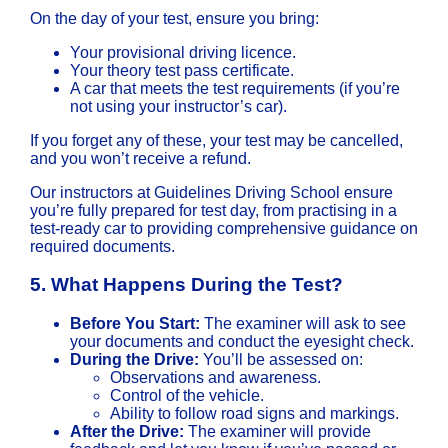
On the day of your test, ensure you bring:
Your provisional driving licence.
Your theory test pass certificate.
A car that meets the test requirements (if you’re
not using your instructor’s car).
If you forget any of these, your test may be cancelled,
and you won’t receive a refund.
Our instructors at Guidelines Driving School ensure
you’re fully prepared for test day, from practising in a
test-ready car to providing comprehensive guidance on
required documents.
5.
What Happens During the Test?
Before You Start:
The examiner will ask to see
your documents and conduct the eyesight check.
During the Drive:
You’ll be assessed on:
Observations and awareness.
Control of the vehicle.
Ability to follow road signs and markings.
After the Drive:
The examiner will provide