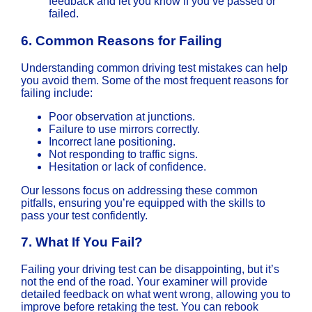
feedback and let you know if you’ve passed or
failed.
6.
Common Reasons for Failing
Understanding common driving test mistakes can help
you avoid them. Some of the most frequent reasons for
failing include:
Poor observation at junctions.
Failure to use mirrors correctly.
Incorrect lane positioning.
Not responding to traffic signs.
Hesitation or lack of confidence.
Our lessons focus on addressing these common
pitfalls, ensuring you’re equipped with the skills to
pass your test confidently.
7.
What If You Fail?
Failing your driving test can be disappointing, but it’s
not the end of the road. Your examiner will provide
detailed feedback on what went wrong, allowing you to
improve before retaking the test. You can rebook