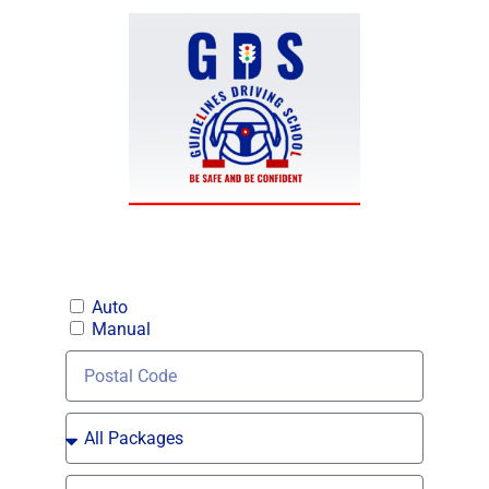
Auto
Manual