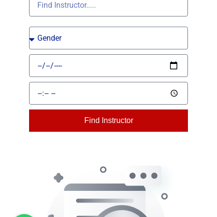
Find Instructor