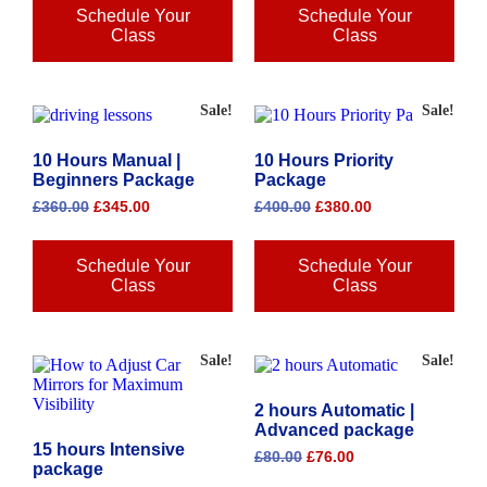
Schedule Your
Schedule Your
Class
Class
Sale!
Sale!
10 Hours Manual |
10 Hours Priority
Beginners Package
Package
£
360.00
£
345.00
£
400.00
£
380.00
Schedule Your
Schedule Your
Class
Class
Sale!
Sale!
2 hours Automatic |
Advanced package
15 hours Intensive
£
80.00
£
76.00
package