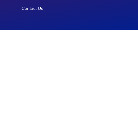
Contact Us