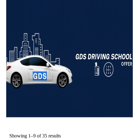
Showing 1–9 of 35 results