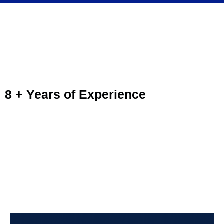
Guidelines Driving School
Packages and Prices
8 + Years of Experience