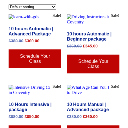
Sale!
Sale!
10 hours Automatic |
Advanced Package
10 hours Automatic |
Beginner package
£
380.00
£
360.00
£
360.00
£
345.00
Schedule Your
Class
Schedule Your
Class
Sale!
Sale!
10 Hours Intensive |
10 Hours Manual |
package
Advanced package
£
680.00
£
650.00
£
380.00
£
360.00