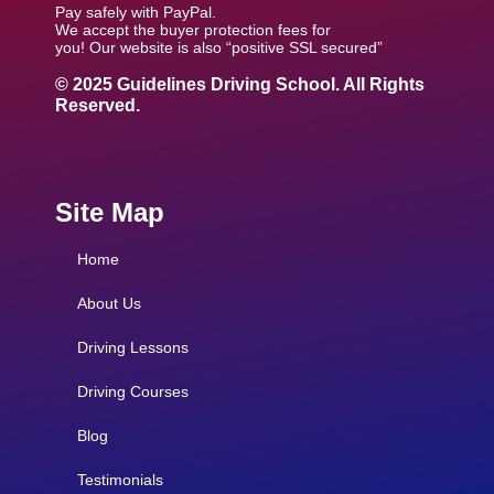
Pay safely with PayPal.
We accept the buyer protection fees for
you! Our website is also “positive SSL secured”
© 2025 Guidelines Driving School. All Rights
Reserved.
Site Map
Home
About Us
Driving Lessons
Driving Courses
Blog
Testimonials