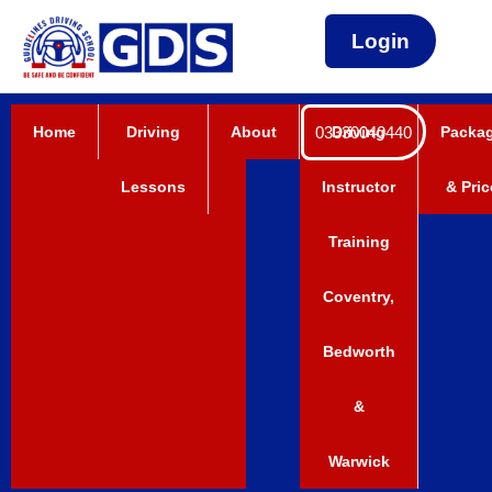
Login
Home
Driving
About
03330040440
Driving
Packa
Lessons
Instructor
& Pric
Training
Coventry,
Bedworth
&
Warwick