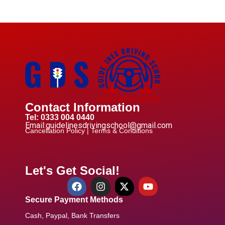
Contact Information
Tel: 0333 004 0440
Email:guidelinesdrivingschool@gmail.com
Cancellation Policy |
Terms & Conditions
Let's Get Social!
Secure Payment Methods
Cash, Paypal, Bank Transfers