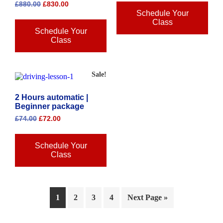
£
880.00
£
830.00
Schedule Your
Class
Schedule Your
Class
Sale!
2 Hours automatic |
Beginner package
£
74.00
£
72.00
Schedule Your
Class
1
2
3
4
Next Page »